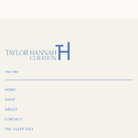
Main Menu
HOME
SHOP
ABOUT
CONTACT
THE SLEEP EDIT