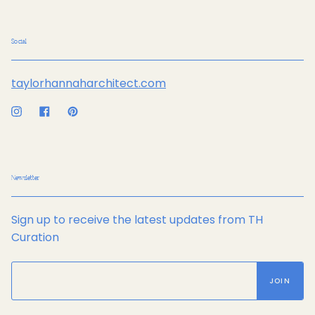
Social
taylorhannaharchitect.com
Instagram
Facebook
Pinterest
Newsletter
Sign up to receive the latest updates from TH
Curation