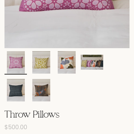
Throw Pillows
$500.00