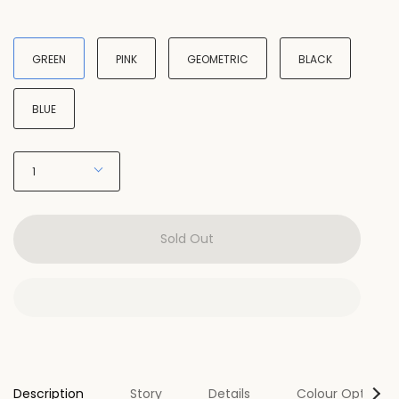
Type
GREEN
PINK
GEOMETRIC
BLACK
BLUE
Quantity
1
Sold Out
Se
Description
Story
Details
Colour Options