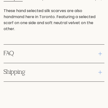
All
These hand selected silk scarves are also
handmand here in Toronto. Featuring a selected
scarf on one side and soft neutral velvet on the
other.
FAQ
Shipping